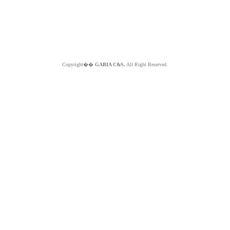
Copyright��
GABIA C&S.
All Right Reserved.